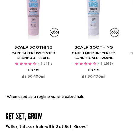
SCALP SOOTHING
SCALP SOOTHING
CARE TAKER UNSCENTED
CARE TAKER UNSCENTED
S
SHAMPOO - 250ML
CONDITIONER - 250ML
4.6
(431)
4.6
(262)
£8.99
£8.99
Unit
per
Unit
per
£3.60
/
100ml
£3.60
/
100ml
price
price
*When used as a regime vs. untreated hair.
GET SET, GROW
Fuller, thicker hair with Get Set, Grow.*