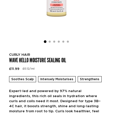
CURLY HAIR
WAVE HELLO MOISTURE SEALING OIL
Regular
£11.99
per
£0.12
/
ml
Unit
price
price
Soothes Scalp
Intensely Moisturises
Strengthens
Expert-led and powered by 97% natural
ingredients, this rich oil seals in hydration where
curls and coils need it most. Designed for type 3B–
4C hair, it boosts strength, shine and long-lasting
moisture from root to tip. Curls look healthier, feel