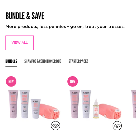
Adding
product
BUNDLE & SAVE
to
your
cart
More products, less pennies - go on, treat your tresses.
VIEW ALL
BUNDLES
SHAMPOO & CONDITIONER DUO
STARTER PACKS
NEW
NEW