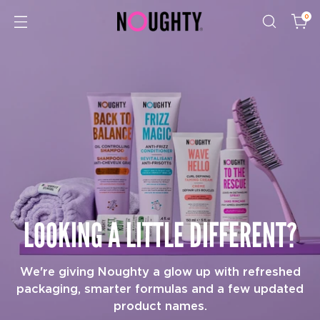
0
LOOKING A LITTLE DIFFERENT?
We're giving Noughty a glow up with refreshed
packaging, smarter formulas and a few updated
product names.