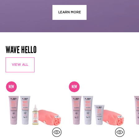
LEARN MORE
WAVE HELLO
VIEW ALL
NEW
NEW