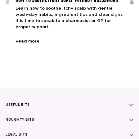
Learn how to soothe itchy scalp with gentle
wash-day habits, ingredient tips and clear signs
it is time to speak to a pharmacist or GP for
proper support.
Read more
USEFUL BITS
NOUGHTY BITS
LEGAL BITS