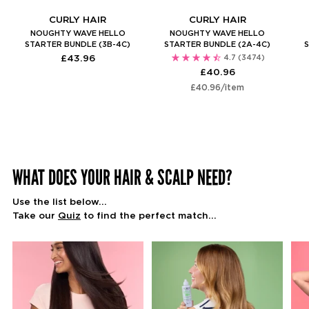
CURLY HAIR
CURLY HAIR
NOUGHTY WAVE HELLO
NOUGHTY WAVE HELLO
STARTER BUNDLE (3B-4C)
STARTER BUNDLE (2A-4C)
S
£43.96
4.7
(3474)
£40.96
Unit
per
£40.96
/
item
price
WHAT DOES YOUR HAIR & SCALP NEED?
Use the list below...
Take our
Quiz
to find the perfect match...