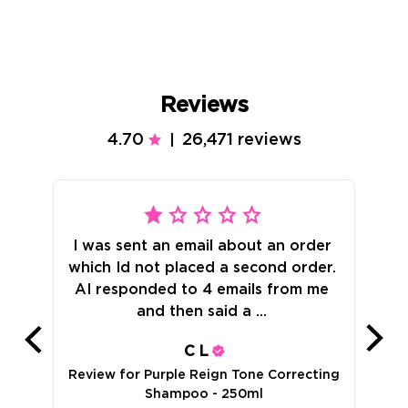
Reviews
4.70
26,471 reviews
|
I was sent an email about an order 
which Id not placed a second order. 
AI responded to 4 emails from me 
Rev
and then said a ... 
C
L
Review for
Purple Reign Tone Correcting
Shampoo - 250ml