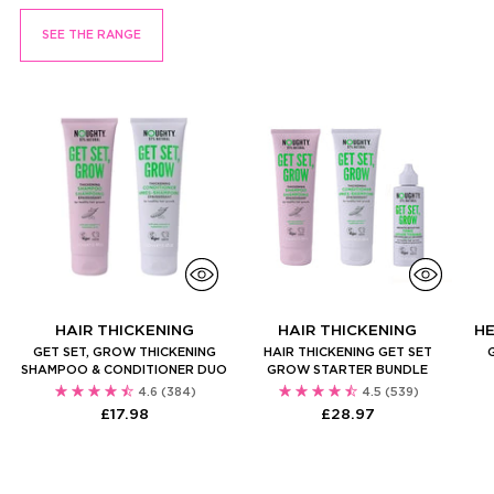
SEE THE RANGE
HAIR THICKENING
HAIR THICKENING
H
GET SET, GROW THICKENING
HAIR THICKENING GET SET
SHAMPOO & CONDITIONER DUO
GROW STARTER BUNDLE
4.6
(384)
4.5
(539)
£17.98
£28.97