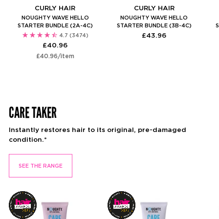
CURLY HAIR
CURLY HAIR
NOUGHTY WAVE HELLO
NOUGHTY WAVE HELLO
STARTER BUNDLE (2A-4C)
STARTER BUNDLE (3B-4C)
S
£43.96
4.7
(3474)
£40.96
Unit
per
£40.96
/
item
price
CARE TAKER
Instantly restores hair to its original, pre-damaged
condition.*
SEE THE RANGE