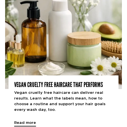
VEGAN CRUELTY FREE HAIRCARE THAT PERFORMS
Vegan cruelty free haircare can deliver real
results. Learn what the labels mean, how to
choose a routine and support your hair goals
every wash day, too.
Read more