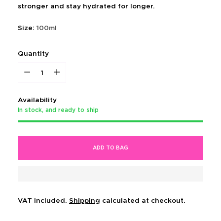
stronger and stay hydrated for longer.
Size:
100ml
Quantity
Quantity
Availability
In stock, and ready to ship
ADD TO BAG
VAT included.
Shipping
calculated at checkout.