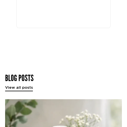
BLOG POSTS
View all posts