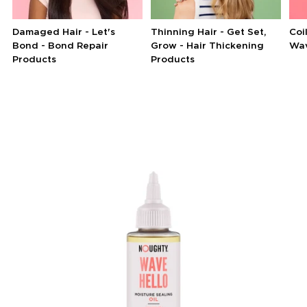
Damaged Hair - Let's
Thinning Hair - Get Set,
Coi
Bond - Bond Repair
Grow - Hair Thickening
Wav
Products
Products