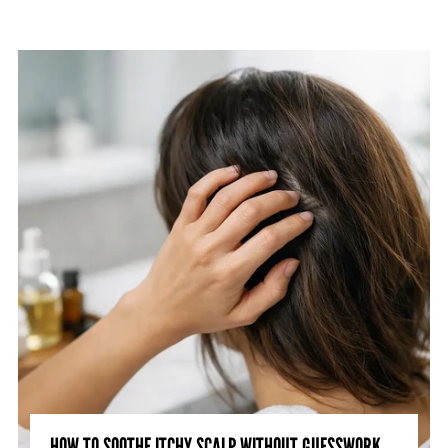
HOW TO SOOTHE ITCHY SCALP WITHOUT GUESSWORK