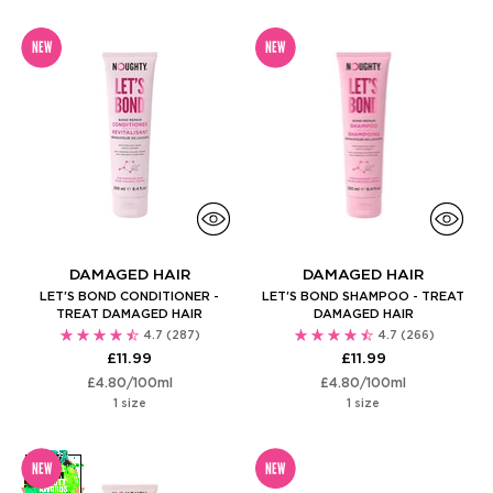
NEW
NEW
DAMAGED HAIR
DAMAGED HAIR
LET'S BOND CONDITIONER -
LET'S BOND SHAMPOO - TREAT
TREAT DAMAGED HAIR
DAMAGED HAIR
4.7
(287)
4.7
(266)
£11.99
£11.99
Unit
per
Unit
per
£4.80
/
100ml
£4.80
/
100ml
price
price
1 size
1 size
NEW
NEW