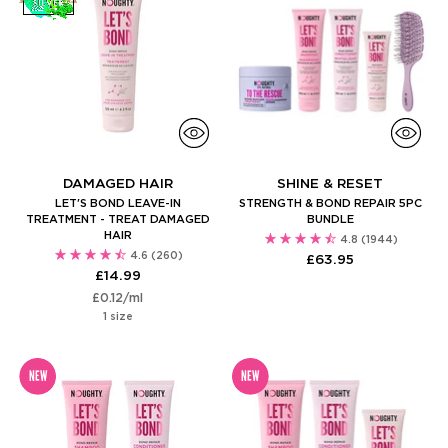
DAMAGED HAIR
SHINE & RESET
LET'S BOND LEAVE-IN
STRENGTH & BOND REPAIR 5PC
TREATMENT - TREAT DAMAGED
BUNDLE
HAIR
4.8
(1944)
4.6
(260)
£63.95
£14.99
Unit
per
£0.12
/
ml
price
1 size
NEW
NEW