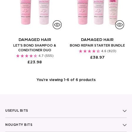
DAMAGED HAIR
DAMAGED HAIR
LET'S BOND SHAMPOO &
BOND REPAIR STARTER BUNDLE
CONDITIONER DUO
4.6
(823)
4.7
(555)
£38.97
£23.98
You’re viewing 1-6 of 6 products
USEFUL BITS
NOUGHTY BITS