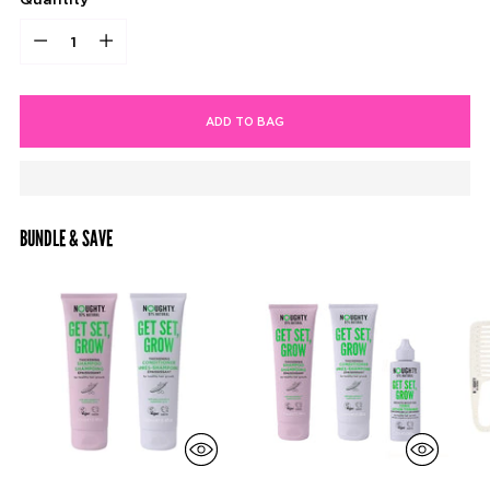
Quantity
ADD TO BAG
BUNDLE & SAVE
Adding
product
to
your
cart