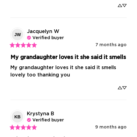
Jacquelyn
W
JW
Verified buyer
7 months ago
My grandaughter loves it she said it smells
My grandaughter loves it she said it smells 
lovely too thanking you
Krystyna
B
KB
Verified buyer
9 months ago