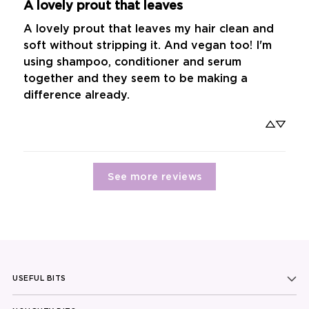
A lovely prout that leaves
A lovely prout that leaves my hair clean and 
soft without stripping it. And vegan too! I'm 
using shampoo, conditioner and serum 
together and they seem to be making a 
difference already.
See more reviews
USEFUL BITS