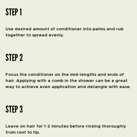
STEP 1
Use desired amount of conditioner into palms and rub
together to spread evenly.
STEP 2
Focus the conditioner on the mid-lengths and ends of
hair. Applying with a comb in the shower can be a great
way to achieve even application and detangle with ease.
STEP 3
Leave on hair for 1-2 minutes before rinsing thoroughly
from root to tip.