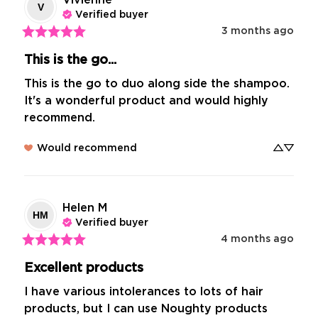
V
Verified buyer
3 months ago
This is the go...
This is the go to duo along side the shampoo. 
It's a wonderful product and would highly 
recommend.
Would recommend
Helen
M
HM
Verified buyer
4 months ago
Excellent products
I have various intolerances to lots of hair 
products, but I can use Noughty products 