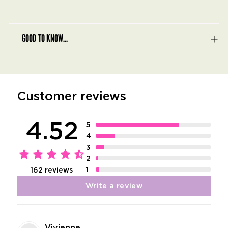
GOOD TO KNOW...
Customer reviews
4.52
5
4
3
2
1
162 reviews
Write a review
Vivienne