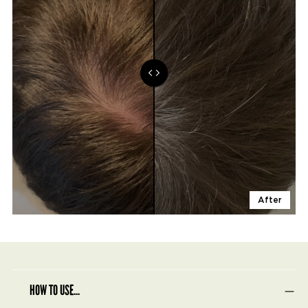
After
HOW TO USE...