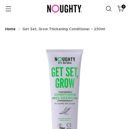
0
Home
Get Set, Grow Thickening Conditioner - 250ml