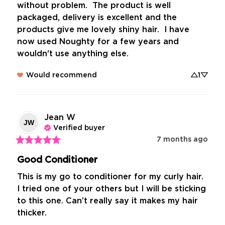
without problem.  The product is well 
packaged, delivery is excellent and the 
products give me lovely shiny hair.  I have 
now used Noughty for a few years and 
wouldn't use anything else.
Would recommend
1
Jean
W
JW
Verified buyer
7 months ago
Good Conditioner
This is my go to conditioner for my curly hair. 
I tried one of your others but I will be sticking 
to this one. Can’t really say it makes my hair 
thicker.