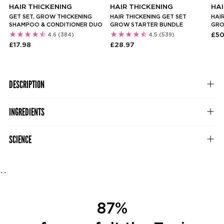
HAIR THICKENING
HAIR THICKENING
HAI
GET SET, GROW THICKENING
HAIR THICKENING GET SET
HAIR
SHAMPOO & CONDITIONER DUO
GROW STARTER BUNDLE
GRO
£50
4.6
(384)
4.5
(539)
£17.98
£28.97
DESCRIPTION
INGREDIENTS
SCIENCE
``
87%
82%
82%