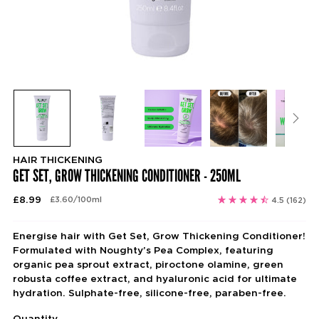
HAIR THICKENING
GET SET, GROW THICKENING CONDITIONER - 250ML
Regular
£8.99
per
£3.60
/
100ml
4.5
(162)
Unit
price
price
Energise hair with Get Set, Grow Thickening Conditioner!
Formulated with Noughty’s Pea Complex, featuring
organic pea sprout extract, piroctone olamine, green
robusta coffee extract, and hyaluronic acid for ultimate
hydration. Sulphate-free, silicone-free, paraben-free.
Quantity