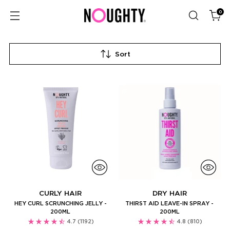
0
Sort
CURLY HAIR
DRY HAIR
HEY CURL SCRUNCHING JELLY -
THIRST AID LEAVE-IN SPRAY -
200ML
200ML
4.7
(1192)
4.8
(810)