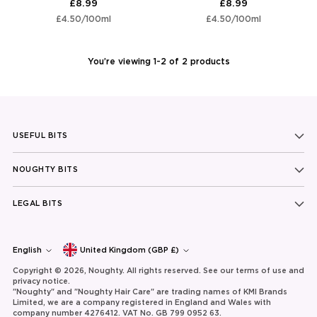
£8.99
£8.99
Unit
per
Unit
per
£4.50
/
100ml
£4.50
/
100ml
price
price
You’re viewing 1-2 of 2 products
USEFUL BITS
NOUGHTY BITS
LEGAL BITS
Currency
Language
English
United Kingdom (GBP £)
Copyright © 2026,
Noughty
. All rights reserved. See our terms of use and
privacy notice.
"Noughty" and "Noughty Hair Care" are trading names of KMI Brands
Limited, we are a company registered in England and Wales with
company number 4276412. VAT No. GB 799 0952 63.